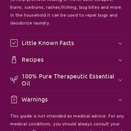
burns, sunburns, rashes/itching, bug bites and more.
In the household it can be used to repel bugs and
deodorize laundry.
Little Known Facts
Recipes
100% Pure Therapeutic Essential
Oil
Warnings
This guide is not intended as medical advice. For any
medical conditions, you should always consult your