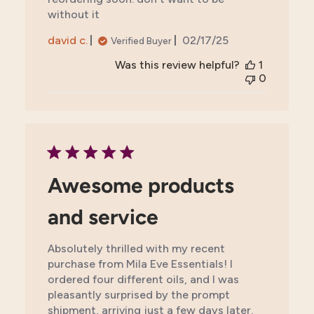
without it
Published
david c.
02/17/25
Verified Buyer
date
Was this review helpful?
1
0
Awesome products
and service
Absolutely thrilled with my recent
purchase from Mila Eve Essentials! I
ordered four different oils, and I was
pleasantly surprised by the prompt
shipment, arriving just a few days later.