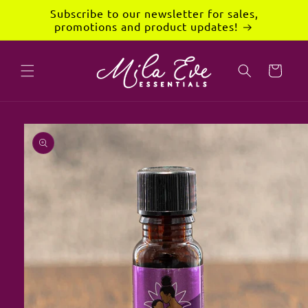
Skip to
Subscribe to our newsletter for sales,
content
promotions and product updates!
Cart
Skip to
product
information