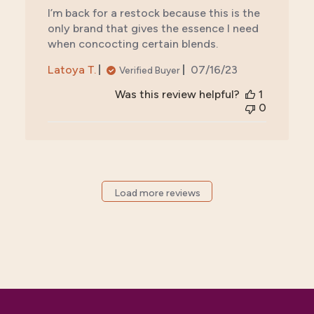
I’m back for a restock because this is the
only brand that gives the essence I need
when concocting certain blends.
Published
Latoya T.
07/16/23
Verified Buyer
date
Was this review helpful?
1
0
Load more reviews