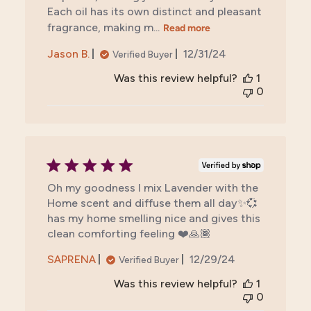
Each oil has its own distinct and pleasant
fragrance, making m...
Read more
Published
Jason B.
12/31/24
Verified Buyer
date
Was this review helpful?
1
0
Oh my goodness I mix Lavender with the
Home scent and diffuse them all day✨💞
has my home smelling nice and gives this
clean comforting feeling ❤️🙏🏾
Published
SAPRENA
12/29/24
Verified Buyer
date
Was this review helpful?
1
0