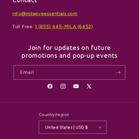
info@milaeveessentials.com
Toll Free:
1 (855) 445-MILA (6452)
Join for updates on future
promotions and pop-up events
Email
Facebook
Instagram
YouTube
X
(Twitter)
Country/region
United States | USD $