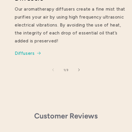
Our aromatherapy diffusers create a fine mist that
purifies your air by using high frequency ultrasonic
electrical vibrations. By avoiding the use of heat,
the integrity of each drop of essential oil that’s
added is preserved!
Diffusers
of
1
/
3
Customer Reviews