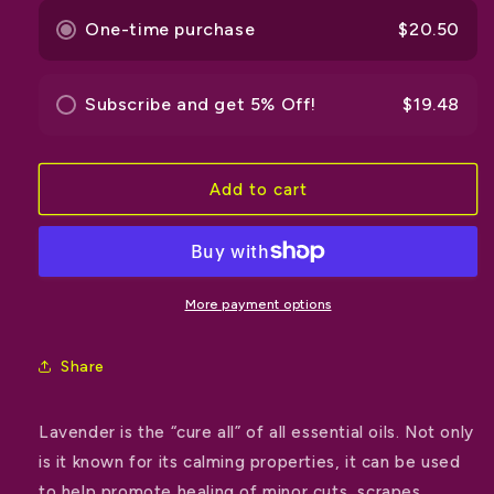
One-time purchase
$20.50
Subscribe and get 5% Off!
$19.48
Add to cart
More payment options
Share
Lavender is the “cure all” of all essential oils. Not only
is it known for its calming properties, it can be used
to help promote healing of minor cuts, scrapes,