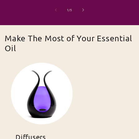
of
1
/
5
Make The Most of Your Essential
Oil
Diffusers