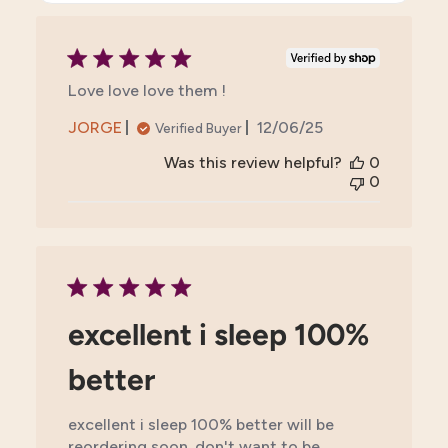
Love love love them !
Published
JORGE
12/06/25
Verified Buyer
date
Was this review helpful?
0
0
excellent i sleep 100%
better
excellent i sleep 100% better will be
reordering soon. don't want to be