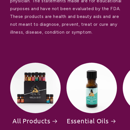
physician. The statements made are for educational
purposes and have not been evaluated by the FDA.
These products are health and beauty aids and are
not meant to diagnose, prevent, treat or cure any
illness, disease, condition or symptom.
All Products
Essential Oils