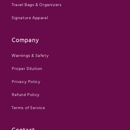
Travel Bags & Organizers
Signature Apparel
Company
Warnings & Safety
Proper Dilution
Privacy Policy
Refund Policy
Terms of Service
Contact