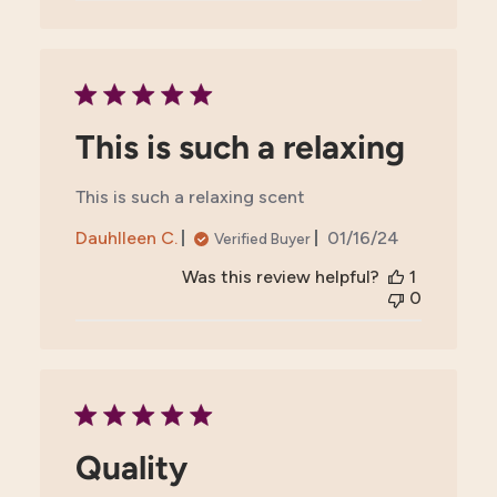
This is such a relaxing
This is such a relaxing scent
Published
Dauhlleen C.
01/16/24
Verified Buyer
date
Was this review helpful?
1
0
Quality