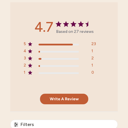
4.7
Based on 27 reviews
5
23
4
1
3
2
2
1
1
0
Write A Review
Filters