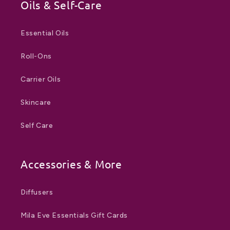
Oils & Self-Care
Essential Oils
Roll-Ons
Carrier Oils
Skincare
Self Care
Accessories & More
Diffusers
Mila Eve Essentials Gift Cards