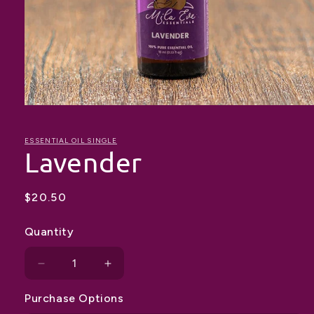
Open
media
1
in
ESSENTIAL OIL SINGLE
Lavender
modal
Regular
$20.50
price
Quantity
Decrease
Increase
quantity
quantity
Purchase Options
for
for
Lavender
Lavender