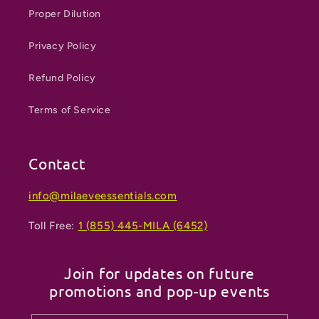
Proper Dilution
Privacy Policy
Refund Policy
Terms of Service
Contact
info@milaeveessentials.com
Toll Free:
1 (855) 445-MILA (6452)
Join for updates on future
promotions and pop-up events