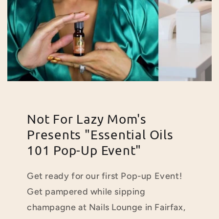
Not For Lazy Mom's
Presents "Essential Oils
101 Pop-Up Event"
Get ready for our first Pop-up Event!
Get pampered while
sipping
champagne at Nails Lounge in Fairfax,