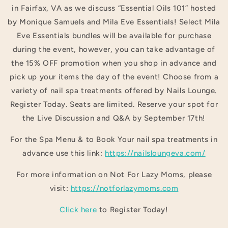
in Fairfax, VA as we discuss “Essential Oils 101” hosted
by Monique Samuels and Mila Eve Essentials! Select Mila
Eve Essentials bundles will be available for purchase
during the event, however, you can take advantage of
the 15% OFF promotion when you shop in advance and
pick up your items the day of the event! Choose from a
variety of nail spa treatments offered by Nails Lounge.
Register Today. Seats are limited. Reserve your spot for
the Live Discussion and Q&A by September 17th!
For the Spa Menu & to Book Your nail spa treatments in
advance use this link:
https://nailsloungeva.com/
For more information on Not For Lazy Moms, please
visit:
https://notforlazymoms.com
Click here
to Register Today!