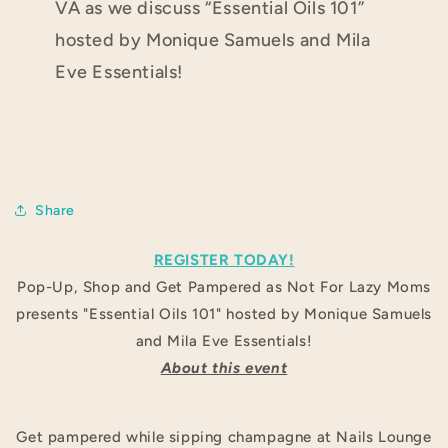
VA as we discuss “Essential Oils 101”
hosted by Monique Samuels
and Mila
Eve Essentials!
Share
REGISTER TODAY!
Pop-Up, Shop and Get Pampered as Not For Lazy Moms
presents "Essential Oils 101" hosted by Monique Samuels
and Mila Eve Essentials!
About this event
Get pampered while sipping champagne at Nails Lounge