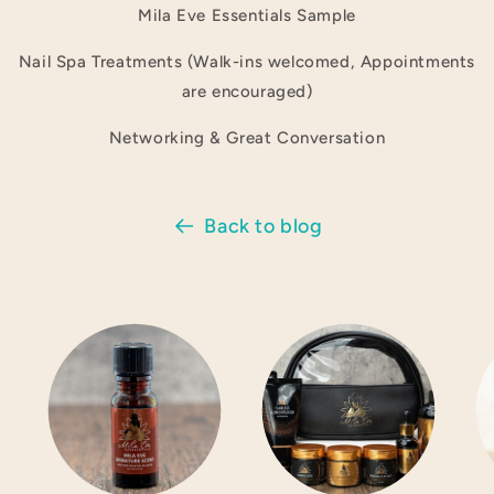
Mila Eve Essentials Sample
Nail Spa Treatments (Walk-ins welcomed, Appointments
are encouraged)
Networking & Great Conversation
Back to blog