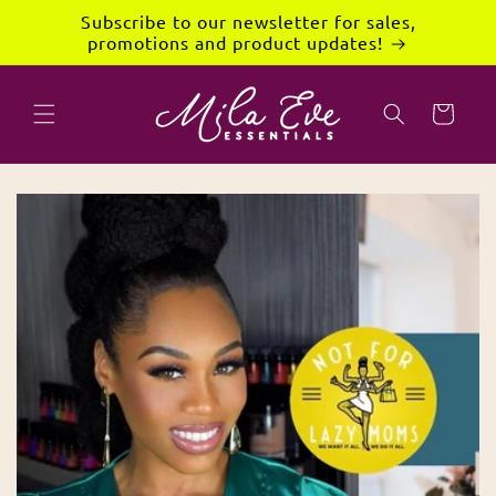
Skip to
Subscribe to our newsletter for sales,
content
promotions and product updates!
Cart