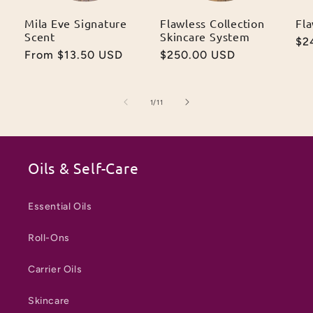
Mila Eve Signature
Flawless Collection
Fl
Scent
Skincare System
Re
$2
Regular
From $13.50 USD
Regular
$250.00 USD
pr
price
price
of
1
/
11
Oils & Self-Care
Essential Oils
Roll-Ons
Carrier Oils
Skincare