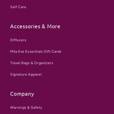
Self Care
Accessories & More
Diffusers
Mila Eve Essentials Gift Cards
Travel Bags & Organizers
Signature Apparel
Company
Warnings & Safety