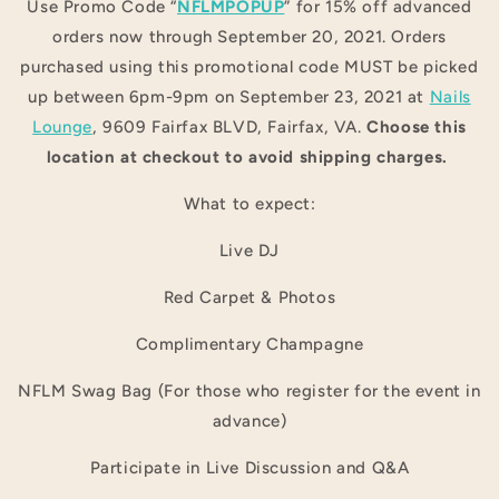
Use Promo Code “
NFLMPOPUP
” for 15% off advanced
orders now through September 20, 2021. Orders
purchased using this promotional code MUST be picked
up between 6pm-9pm on September 23, 2021 at
Nails
Lounge
, 9609 Fairfax BLVD, Fairfax, VA.
Choose this
location at checkout to avoid shipping charges.
What to expect:
Live DJ
Red Carpet & Photos
Complimentary Champagne
NFLM Swag Bag (For those who register for the event in
advance)
Participate in Live Discussion and Q&A